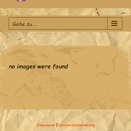
Zum
Inhalt
Gehe zu ...
springen
no images were found
|
Impressum
Datenschutzerklärung