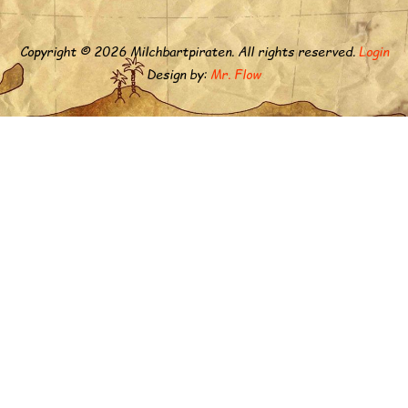
Copyright © 2026 Milchbartpiraten. All rights reserved.
Login
Design by:
Mr. Flow